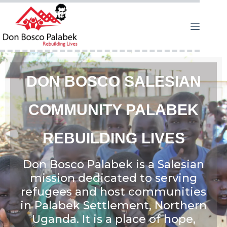
DON BOSCO SALESIAN
COMMUNITY PALABEK
REBUILDING LIVES
Don Bosco Palabek is a Salesian
mission dedicated to serving
refugees and host communities
in Palabek Settlement, Northern
Uganda. It is a place of hope,