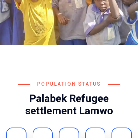
POPULATION STATUS
Palabek Refugee
settlement Lamwo