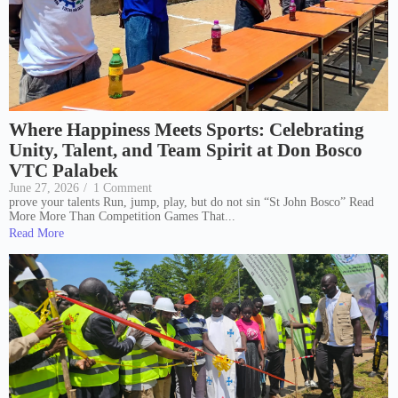
Where Happiness Meets Sports: Celebrating
Unity, Talent, and Team Spirit at Don Bosco
VTC Palabek
June 27, 2026
/
1 Comment
prove your talents Run, jump, play, but do not sin “St John Bosco” Read
More More Than Competition Games That...
Read More