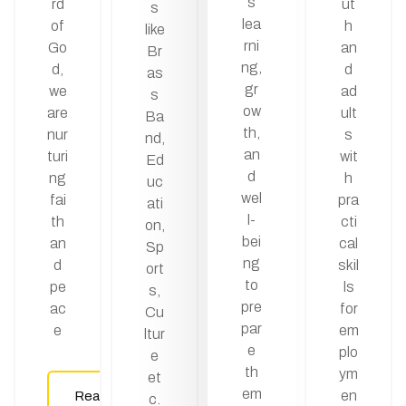
s
rd
ut
s
lea
of
h
like
rni
Go
an
Br
ng,
d,
d
as
gr
we
ad
s
ow
are
ult
Ba
th,
nur
s
nd,
an
turi
wit
Ed
d
ng
h
uc
wel
fai
pra
ati
l-
th
cti
on,
bei
an
cal
Sp
ng
d
skil
ort
to
pe
ls
s,
pre
ac
for
Cu
par
e
em
ltur
e
plo
e
th
ym
et
em
en
Read
c.