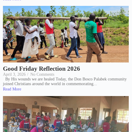
Good Friday Reflection 2026
April 3, 2026
/
No Comments
By His wounds we are healed Today, the Don Bosco Palabek community
joined Christians around the world in commemorating...
Read More