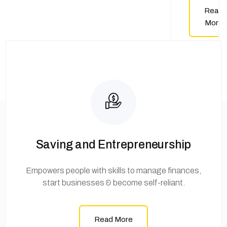
Read
More
Saving and Entrepreneurship
Empowers people with skills to manage finances,
start businesses & become self-reliant.
Read More