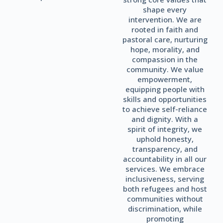
shape every
intervention. We are
rooted in faith and
pastoral care, nurturing
hope, morality, and
compassion in the
community. We value
empowerment,
equipping people with
skills and opportunities
to achieve self-reliance
and dignity. With a
spirit of integrity, we
uphold honesty,
transparency, and
accountability in all our
services. We embrace
inclusiveness, serving
both refugees and host
communities without
discrimination, while
promoting