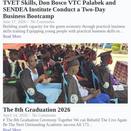
TVET Skills, Don Bosco VTC Palabek and
SENDEA Institute Conduct a Two-Day
Business Bootcamp
June 17, 2026
/
No Comments
Building youth capacity for the green economy through practical business
skills training Equipping young people with practical business skills to...
Read More
The 8th Graduation 2026
April 14, 2026
/
No Comments
# The 8th Graduation Ceremony Together We can Rebuild The Live Again
Be The Next Outstanding Academic success All 173...
Read More