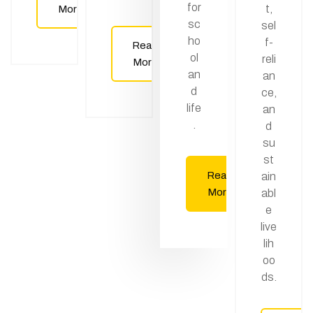
for
t,
More
sc
sel
ho
f-
Read
ol
reli
More
an
an
d
ce,
life
an
.
d
su
st
Read
ain
More
abl
e
live
lih
oo
ds.