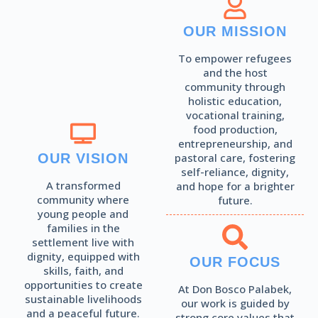
Read More
OUR MISSION
To empower refugees
and the host
community through
holistic education,
vocational training,
food production,
entrepreneurship, and
OUR VISION
pastoral care, fostering
self-reliance, dignity,
A transformed
and hope for a brighter
community where
future.
young people and
families in the
settlement live with
dignity, equipped with
OUR FOCUS
skills, faith, and
opportunities to create
At Don Bosco Palabek,
sustainable livelihoods
our work is guided by
and a peaceful future.
strong core values that