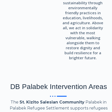
sustainability through
environmentally
friendly practices in
education, livelihoods,
and agriculture. Above
all, we act in solidarity
with the most
vulnerable, walking
alongside them to
restore dignity and
build resilience for a
brighter future.
DB Palabek Intervention Areas
The
St. Kizito Salesian Community
Palabek in
Palabek Refugee Settlement supports refugees