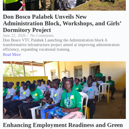
Don Bosco Palabek Unveils New
Administration Block, Workshops, and Girls’
Dormitory Project
June 22, 2026
/
No Comments
Don Bosco VTC Palabek Launching the Administration block A
transformative infrastructure project aimed at improving administration
efficiency, expanding vocational training...
Read More
Enhancing Employment Readiness and Green