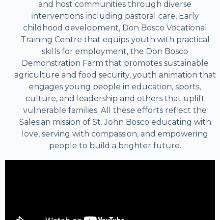
and host communities through diverse
interventions including pastoral care, Early
childhood development, Don Bosco Vocational
Training Centre that equips youth with practical
skills for employment, the Don Bosco
Demonstration Farm that promotes sustainable
agriculture and food security, youth animation that
engages young people in education, sports,
culture, and leadership and others that uplift
vulnerable families. All these efforts reflect the
Salesian mission of St. John Bosco educating with
love, serving with compassion, and empowering
people to build a brighter future.