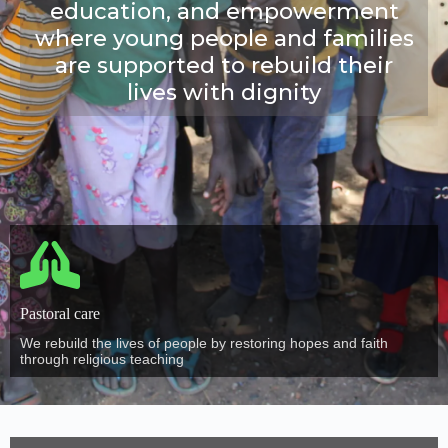
education, and empowerment
where young people and families
are supported to rebuild their
lives with dignity
Pastoral care
We rebuild the lives of people by restoring hopes and faith
through religious teaching