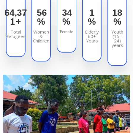
93,75
83
50
2
27
9
+
%
%
%
%
Total
Women
Elderly
Youth
Female
Refugees
&
60+
(15 -
Children
Years
24)
years