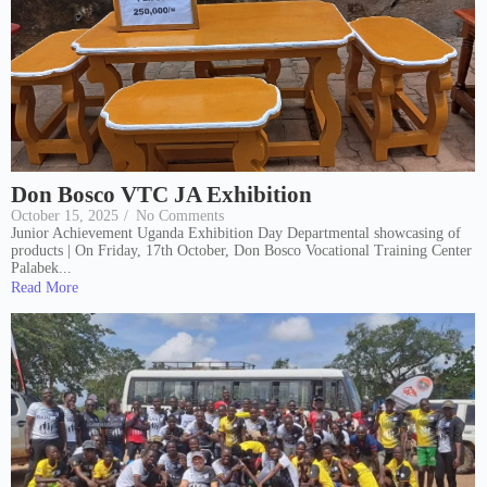
Don Bosco VTC JA Exhibition
October 15, 2025
/
No Comments
Junior Achievement Uganda Exhibition Day Departmental showcasing of
products | On Friday, 17th October, Don Bosco Vocational Training Center
Palabek...
Read More