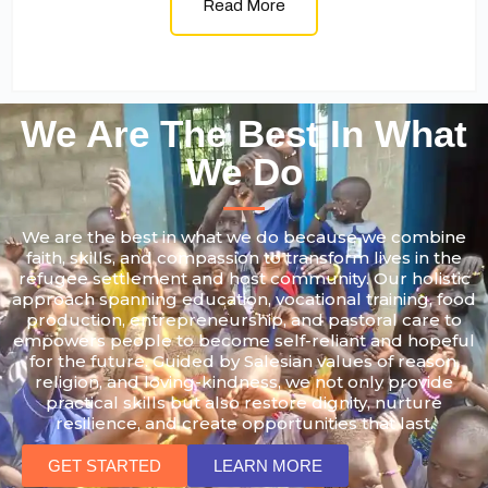
Read More
We Are The Best In What
We Do
We are the best in what we do because we combine
faith, skills, and compassion to transform lives in the
refugee settlement and host community. Our holistic
approach spanning education, vocational training, food
production, entrepreneurship, and pastoral care to
empowers people to become self-reliant and hopeful
for the future. Guided by Salesian values of reason,
religion, and loving-kindness, we not only provide
practical skills but also restore dignity, nurture
resilience, and create opportunities that last.
GET STARTED
LEARN MORE