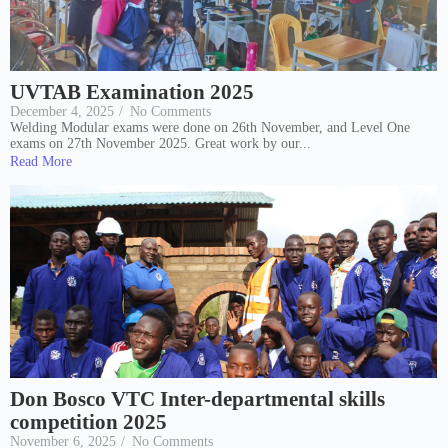
UVTAB Examination 2025
December 4, 2025
/
No Comments
Welding Modular exams were done on 26th November, and Level One
exams on 27th November 2025. Great work by our...
Read More
Don Bosco VTC Inter-departmental skills
competition 2025
November 6, 2025
/
No Comments