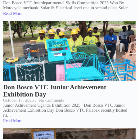
Don Bosco VTC Interdepartmental Skills Competition 2025 Won By
Motocycle mechanic Solar & Electrical level one in second place Solar...
Read More
Don Bosco VTC Junior Achievement
Exhibition Day
October 17, 2025
/
No Comments
Junior Achivement Uganda Exhibition 2025 | Don Bosco VTC Junior
Achievement Exhibition Day Don Bosco VTC Palabek recently hosted
its...
Read More