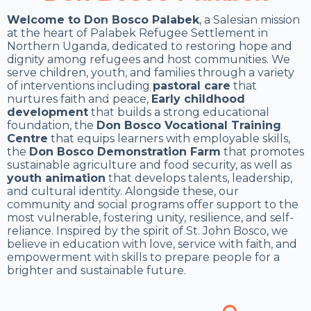
Welcome to Don Bosco Palabek
, a Salesian mission
at the heart of Palabek Refugee Settlement in
Northern Uganda, dedicated to restoring hope and
dignity among refugees and host communities. We
serve children, youth, and families through a variety
of interventions including
pastoral care
that
nurtures faith and peace,
Early childhood
development
that builds a strong educational
foundation, the
Don Bosco Vocational Training
Centre
that equips learners with employable skills,
the
Don Bosco Demonstration Farm
that promotes
sustainable agriculture and food security, as well as
youth animation
that develops talents, leadership,
and cultural identity. Alongside these, our
community and social programs offer support to the
most vulnerable, fostering unity, resilience, and self-
reliance. Inspired by the spirit of St. John Bosco, we
believe in education with love, service with faith, and
empowerment with skills to prepare people for a
brighter and sustainable future.