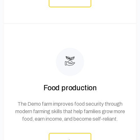
Food production
The Demo farm improves food security through
modern farming skills that help families grow more
food, earn income, and become self-reliant.