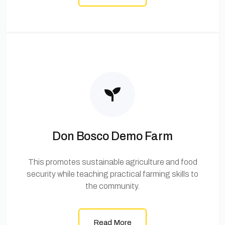
Don Bosco Demo Farm
This promotes sustainable agriculture and food
security while teaching practical farming skills to
the community.
Read More