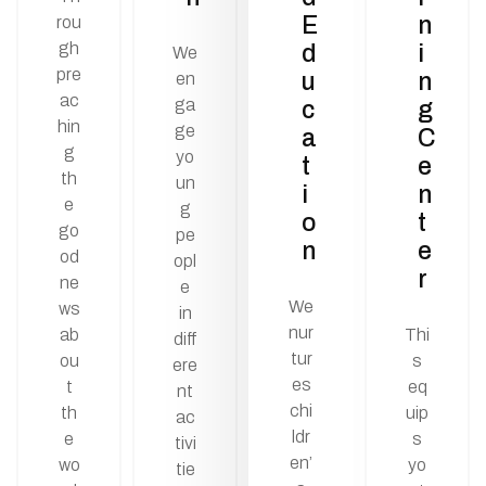
E
n
rou
gh
d
i
We
pre
u
n
en
ac
ga
c
g
hin
ge
a
C
g
yo
t
e
th
un
i
n
e
g
o
t
go
pe
n
e
od
opl
r
ne
e
We
ws
in
nur
ab
Thi
diff
tur
ou
s
ere
es
t
eq
nt
chi
th
uip
ac
ldr
e
s
tivi
en’
wo
yo
tie