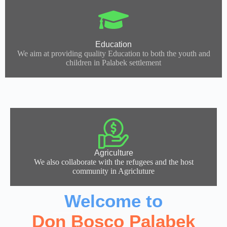
Education
We aim at providing quality Education to both the youth and
children in Palabek settlement
Agriculture
We also collaborate with the refugees and the host
community in Agricluture
Welcome to
Don Bosco Palabek