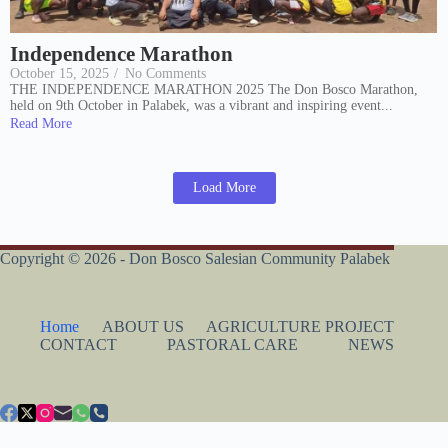
Independence Marathon
October 15, 2025
/
No Comments
THE INDEPENDENCE MARATHON 2025 The Don Bosco Marathon,
held on 9th October in Palabek, was a vibrant and inspiring event...
Read More
Load More
Copyright © 2026 - Don Bosco Salesian Community Palabek
Home
ABOUT US
AGRICULTURE PROJECT
CONTACT
PASTORAL CARE
NEWS