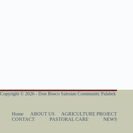
Copyright © 2026 - Don Bosco Salesian Community Palabek
Home
ABOUT US
AGRICULTURE PROJECT
CONTACT
PASTORAL CARE
NEWS