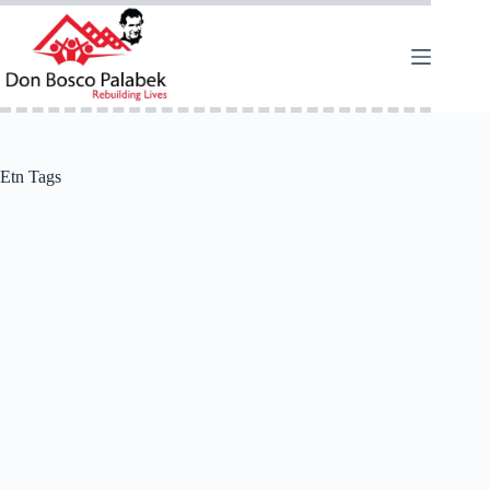
Etn Tags