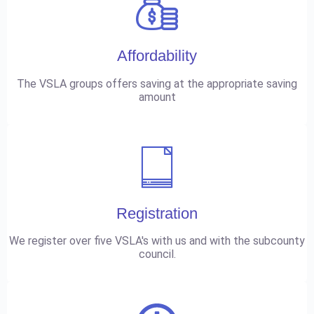
Affordability
The VSLA groups offers saving at the appropriate saving
amount
Registration
We register over five VSLA's with us and with the subcounty
council.