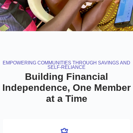
EMPOWERING COMMUNITIES THROUGH SAVINGS AND
SELF-RELIANCE
Building Financial
Independence, One Member
at a Time